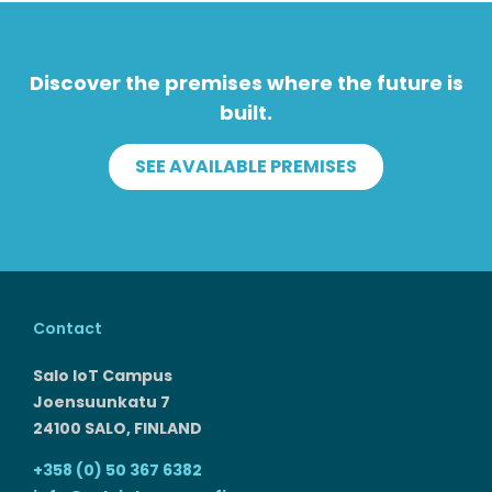
Discover the premises where the future is
built.
SEE AVAILABLE PREMISES
Contact
Salo IoT Campus
Joensuunkatu 7
24100 SALO, FINLAND
+358 (0) 50 367 6382