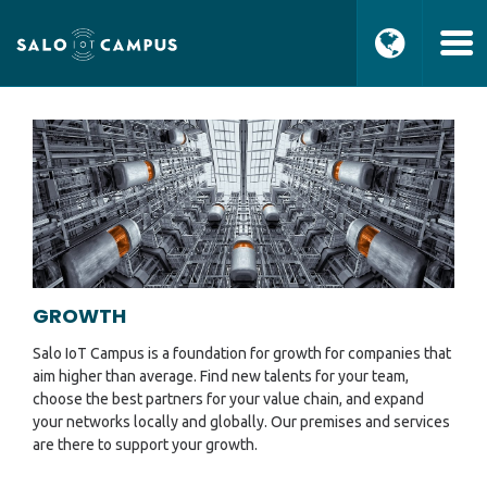
GROWTH
Salo IoT Campus is a foundation for growth for companies that
aim higher than average. Find new talents for your team,
choose the best partners for your value chain, and expand
your networks locally and globally. Our premises and services
are there to support your growth.