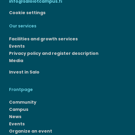
info@saloiotcampus.fi
Cookie settings
Our services
Facilities and growth services​
Events
Privacy policy and register description
Media
Invest in Salo
Frontpage
Community
Campus
News
Events
Organize an event