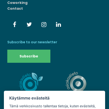
Coworking
Contact
Subscribe to our newsletter
Subscribe
Käytämme evästeitä
Tämä verkkosivusto tallentaa tietoja, kuten evästeitä,