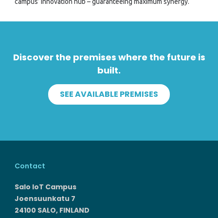
campus’ innovation hub – guaranteeing maximum synergy.
Discover the premises where the future is
built.
SEE AVAILABLE PREMISES
Contact
Salo IoT Campus
Joensuunkatu 7
24100 SALO, FINLAND