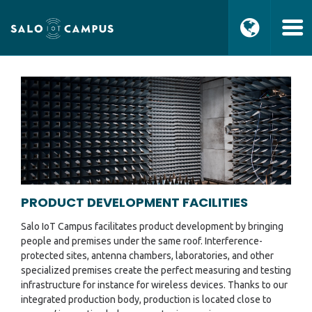
PRODUCT DEVELOPMENT FACILITIES
Salo IoT Campus facilitates product development by bringing
people and premises under the same roof. Interference-
protected sites, antenna chambers, laboratories, and other
specialized premises create the perfect measuring and testing
infrastructure for instance for wireless devices. Thanks to our
integrated production body, production is located close to