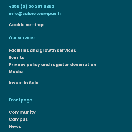
+358 (0) 50 367 6382
info@saloiotcampus.fi
Cookie settings
Our services
Facilities and growth services​
Events
Privacy policy and register description
Media
Invest in Salo
Frontpage
Community
Campus
News