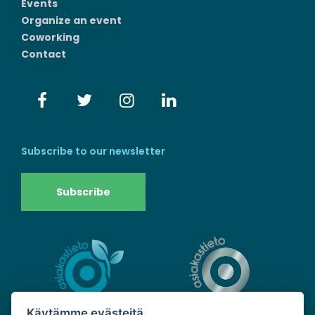
Events
Organize an event
Coworking
Contact
Subscribe to our newsletter
Subscribe
Käytämme evästeitä