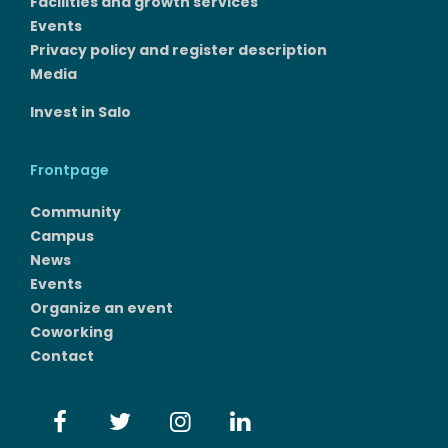
Facilities and growth services​
Events
Privacy policy and register description
Media
Invest in Salo
Frontpage
Community
Campus
News
Events
Organize an event
Coworking
Contact