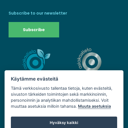
Subscribe to our newsletter
Subscribe
Käytämme evästeitä
Tämä verkkosivusto tallentaa tietoja, kuten evästeitä,
sivuston tärkeiden toimintojen sekä markkinoinnin,
personoinnin ja analytiikan mahdollistamiseksi. Voit
muuttaa asetuksia milloin tahansa.
Muuta asetuksia
Hyväksy kaikki