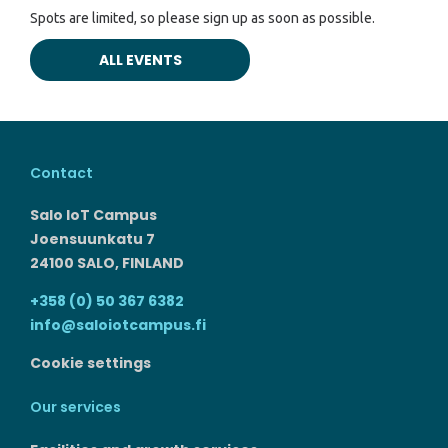
Spots are limited, so please sign up as soon as possible.
ALL EVENTS
Contact
Salo IoT Campus
Joensuunkatu 7
24100 SALO, FINLAND
+358 (0) 50 367 6382
info@saloiotcampus.fi
Cookie settings
Our services