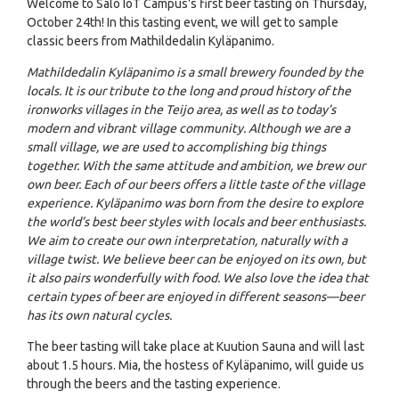
Welcome to Salo IoT Campus's first beer tasting on Thursday,
October 24th! In this tasting event, we will get to sample
classic beers from Mathildedalin Kyläpanimo.
Mathildedalin Kyläpanimo is a small brewery founded by the
locals. It is our tribute to the long and proud history of the
ironworks villages in the Teijo area, as well as to today’s
modern and vibrant village community. Although we are a
small village, we are used to accomplishing big things
together. With the same attitude and ambition, we brew our
own beer. Each of our beers offers a little taste of the village
experience. Kyläpanimo was born from the desire to explore
the world’s best beer styles with locals and beer enthusiasts.
We aim to create our own interpretation, naturally with a
village twist. We believe beer can be enjoyed on its own, but
it also pairs wonderfully with food. We also love the idea that
certain types of beer are enjoyed in different seasons—beer
has its own natural cycles.
The beer tasting will take place at Kuution Sauna and will last
about 1.5 hours. Mia, the hostess of Kyläpanimo, will guide us
through the beers and the tasting experience.