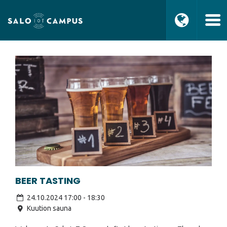
BEER TASTING
24.10.2024 17:00
-
18:30
Kuution sauna