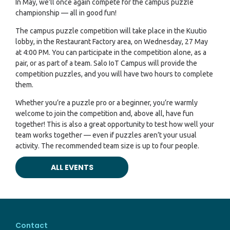
In May, we’ll once again compete for the campus puzzle
championship — all in good fun!
The campus puzzle competition will take place in the Kuutio
lobby, in the Restaurant Factory area, on Wednesday, 27 May
at 4:00 PM. You can participate in the competition alone, as a
pair, or as part of a team. Salo IoT Campus will provide the
competition puzzles, and you will have two hours to complete
them.
Whether you’re a puzzle pro or a beginner, you’re warmly
welcome to join the competition and, above all, have fun
together! This is also a great opportunity to test how well your
team works together — even if puzzles aren’t your usual
activity. The recommended team size is up to four people.
ALL EVENTS
Contact