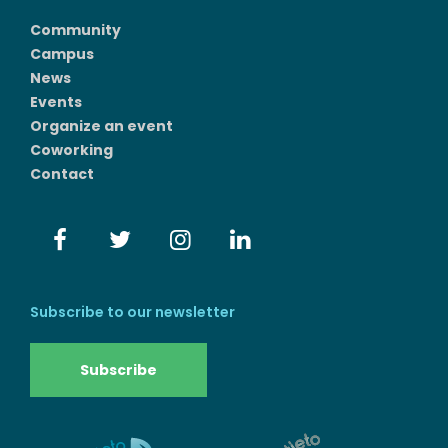
Community
Campus
News
Events
Organize an event
Coworking
Contact
Subscribe to our newsletter
Subscribe