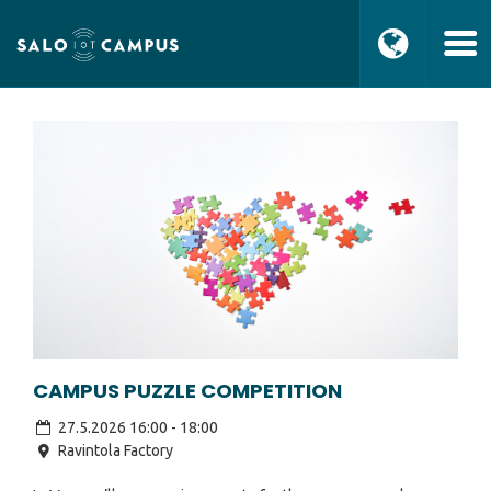
CAMPUS PUZZLE COMPETITION
27.5.2026 16:00
-
18:00
Ravintola Factory