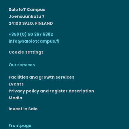
Salo IoT Campus
Joensuunkatu 7
24100 SALO, FINLAND
+358 (0) 50 367 6382
info@saloiotcampus.fi
Cookie settings
Our services
Facilities and growth services​
Events
Privacy policy and register description
Media
Invest in Salo
Frontpage