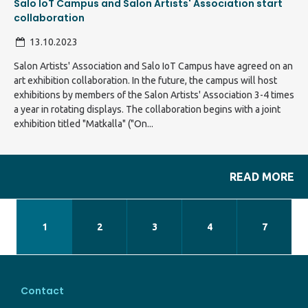
Salo IoT Campus and Salon Artists' Association start
collaboration
13.10.2023
Salon Artists' Association and Salo IoT Campus have agreed on an
art exhibition collaboration. In the future, the campus will host
exhibitions by members of the Salon Artists' Association 3-4 times
a year in rotating displays. The collaboration begins with a joint
exhibition titled "Matkalla" ("On...
READ MORE
1
2
3
4
7
Contact