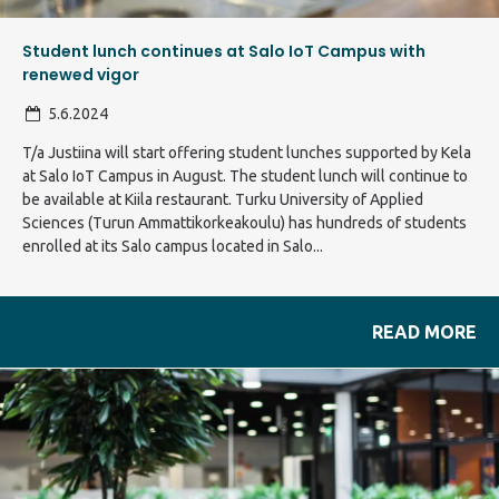
Student lunch continues at Salo IoT Campus with
renewed vigor
5.6.2024
T/a Justiina will start offering student lunches supported by Kela
at Salo IoT Campus in August. The student lunch will continue to
be available at Kiila restaurant. Turku University of Applied
Sciences (Turun Ammattikorkeakoulu) has hundreds of students
enrolled at its Salo campus located in Salo...
READ MORE