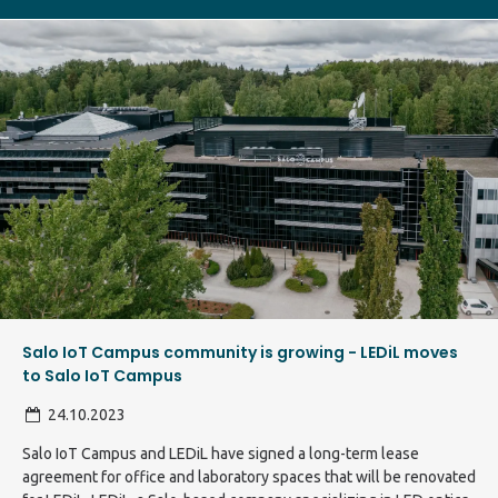
Salo IoT Campus community is growing - LEDiL moves
to Salo IoT Campus
24.10.2023
Salo IoT Campus and LEDiL have signed a long-term lease
agreement for office and laboratory spaces that will be renovated