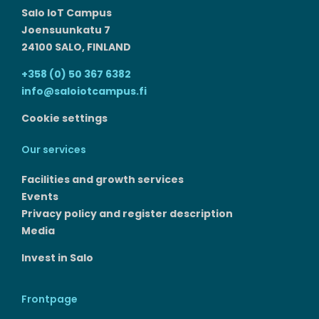
Salo IoT Campus
Joensuunkatu 7
24100 SALO, FINLAND
+358 (0) 50 367 6382
info@saloiotcampus.fi
Cookie settings
Our services
Facilities and growth services​
Events
Privacy policy and register description
Media
Invest in Salo
Frontpage