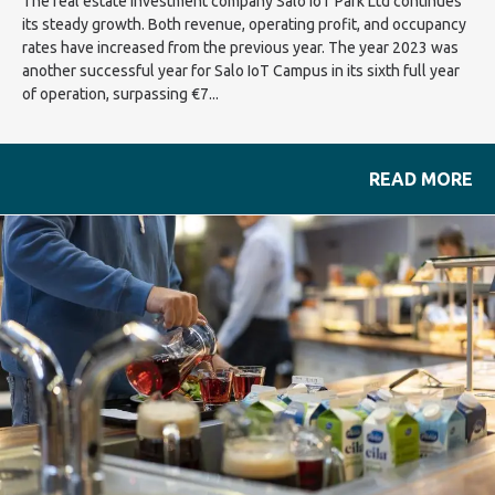
The real estate investment company Salo IoT Park Ltd continues
its steady growth. Both revenue, operating profit, and occupancy
rates have increased from the previous year. The year 2023 was
another successful year for Salo IoT Campus in its sixth full year
of operation, surpassing €7...
READ MORE