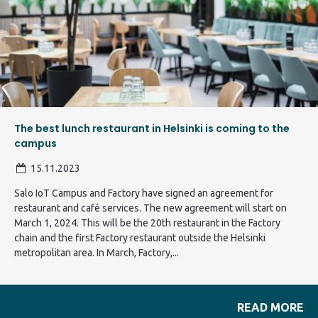
The best lunch restaurant in Helsinki is coming to the
campus
15.11.2023
Salo IoT Campus and Factory have signed an agreement for
restaurant and café services. The new agreement will start on
March 1, 2024. This will be the 20th restaurant in the Factory
chain and the first Factory restaurant outside the Helsinki
metropolitan area. In March, Factory,...
READ MORE