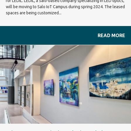
for LEDiL. LEDiL, a Salo-based company specializing in LED optics,
will be moving to Salo IoT Campus during spring 2024. The leased
spaces are being customized...
READ MORE