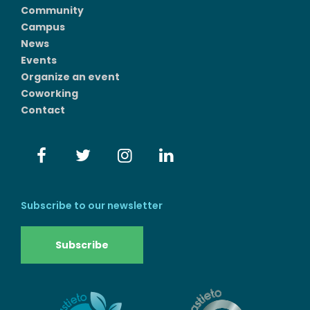
Community
Campus
News
Events
Organize an event
Coworking
Contact
Subscribe to our newsletter
Subscribe