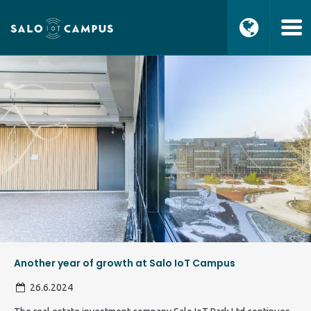
Another year of growth at Salo IoT Campus
26.6.2024