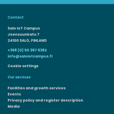
Contact
Salo IoT Campus
Joensuunkatu 7
24100 SALO, FINLAND
+358 (0) 50 367 6382
info@saloiotcampus.fi
Cookie settings
Our services
Facilities and growth services​
Events
Privacy policy and register description
Media