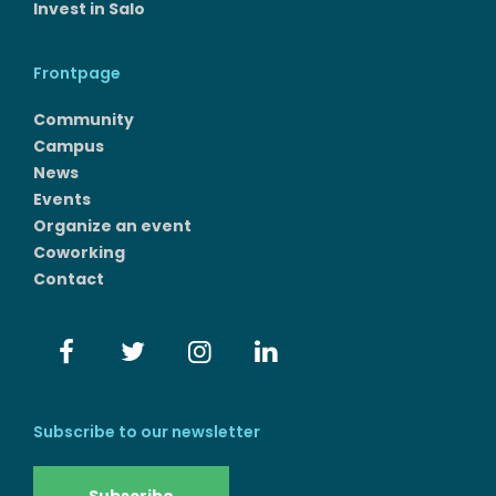
Invest in Salo
Frontpage
Community
Campus
News
Events
Organize an event
Coworking
Contact
Subscribe to our newsletter
Subscribe