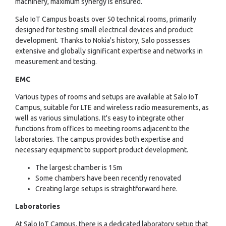
machinery, maximum synergy is ensured.
Salo IoT Campus boasts over 50 technical rooms, primarily
designed for testing small electrical devices and product
development. Thanks to Nokia's history, Salo possesses
extensive and globally significant expertise and networks in
measurement and testing.
EMC
Various types of rooms and setups are available at Salo IoT
Campus, suitable for LTE and wireless radio measurements, as
well as various simulations. It's easy to integrate other
functions from offices to meeting rooms adjacent to the
laboratories. The campus provides both expertise and
necessary equipment to support product development.
The largest chamber is 15m
Some chambers have been recently renovated
Creating large setups is straightforward here.
Laboratories
At Salo IoT Campus, there is a dedicated laboratory setup that