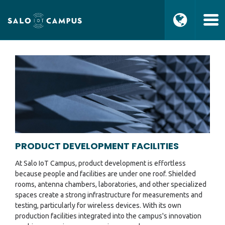
PRODUCT DEVELOPMENT FACILITIES
At Salo IoT Campus, product development is effortless
because people and facilities are under one roof. Shielded
rooms, antenna chambers, laboratories, and other specialized
spaces create a strong infrastructure for measurements and
testing, particularly for wireless devices. With its own
production facilities integrated into the campus's innovation