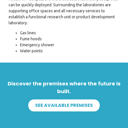
can be quickly deployed. Surrounding the laboratories are
supporting office spaces and all necessary services to
establish a functional research unit or product development
laboratory.
Gas lines
Fume hoods
Emergency shower
Water points
Discover the premises where the future is
built.
SEE AVAILABLE PREMISES